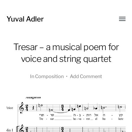
Yuval Adler
Toggl
menu
Tresar – a musical poem for
voice and string quartet
In
Composition
•
Add Comment