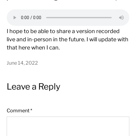
I hope to be able to share a version recorded
live and in-person in the future. I will update with
that here when I can.
June 14, 2022
Leave a Reply
Comment
*