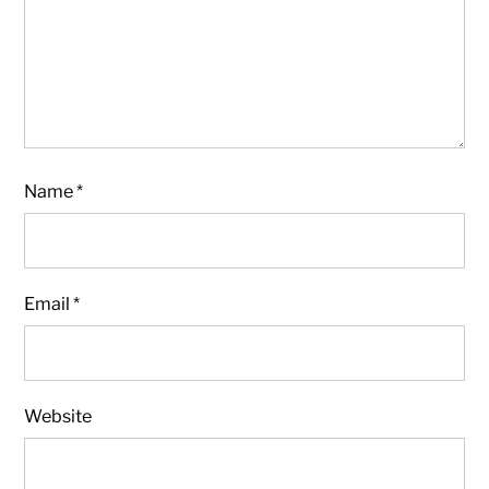
Name
*
Email
*
Website