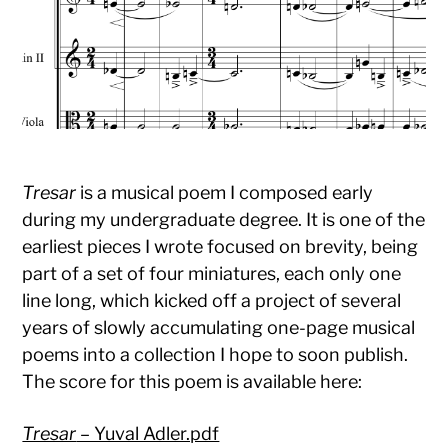
Tresar
is a musical poem I composed early
during my undergraduate degree. It is one of the
earliest pieces I wrote focused on brevity, being
part of a set of four miniatures, each only one
line long, which kicked off a project of several
years of slowly accumulating one-page musical
poems into a collection I hope to soon publish.
The score for this poem is available here:
Tresar
– Yuval Adler.pdf