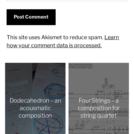
This site uses Akismet to reduce spam.
Learn
how your comment data is processed.
Dodecahedron – an
Four Strings – a
acousmatic
composition for
composition
string quartet