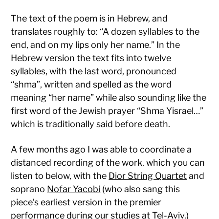
The text of the poem is in Hebrew, and
translates roughly to: “A dozen syllables to the
end, and on my lips only her name.” In the
Hebrew version the text fits into twelve
syllables, with the last word, pronounced
“shma”, written and spelled as the word
meaning “her name” while also sounding like the
first word of the Jewish prayer “Shma Yisrael…”
which is traditionally said before death.
A few months ago I was able to coordinate a
distanced recording of the work, which you can
listen to below, with the
Dior String Quartet
and
soprano
Nofar Yacobi
(who also sang this
piece’s earliest version in the premier
performance during our studies at Tel-Aviv.)